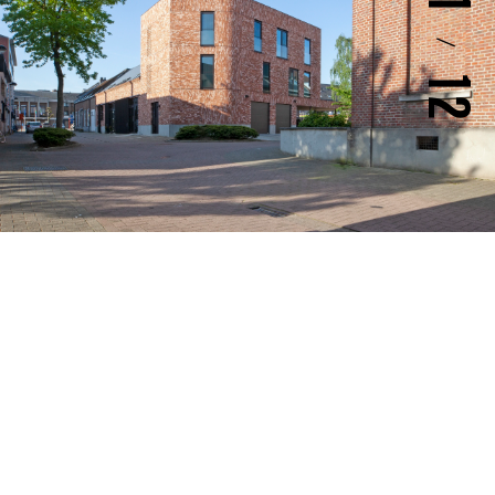
1
/
12