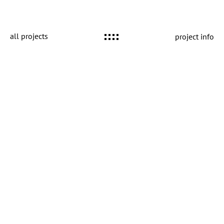
all projects
project info