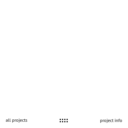
all projects
project info