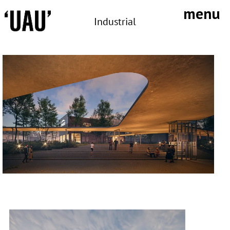
Skip
menu
to
Industrial
content