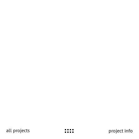
all projects
project info