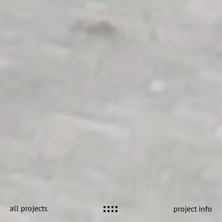
all projects
project info