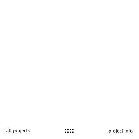
all projects
project info