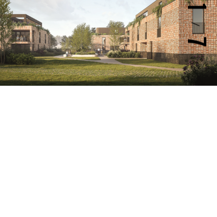
1
/
7