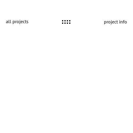
all projects
project info