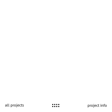
all projects
project info