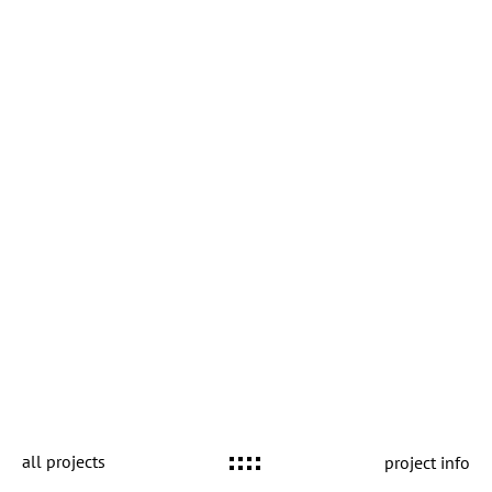
all projects
project info