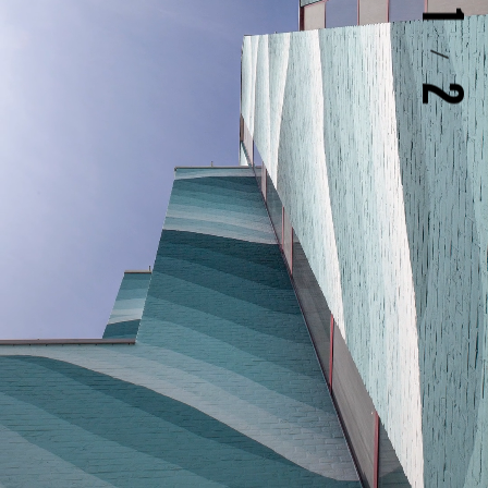
1
/
2