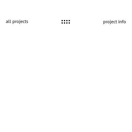
all projects
project info