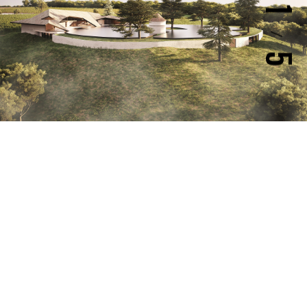
1
/
5