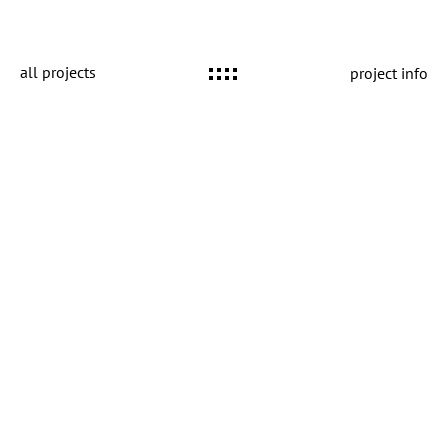
all projects
project info