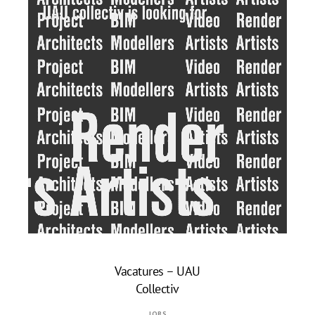
Vacatures – UAU
Collectiv
AUGUST
JOBS